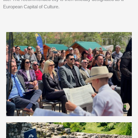
European Capital of Culture.