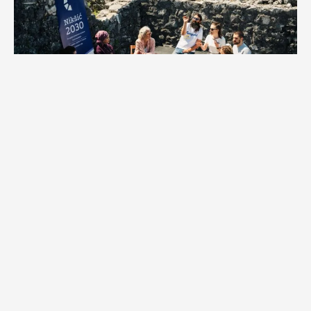
Common myths about European Capital of Culture
The title is an award given to cities for their cultural work.
In reality, the title is granted following a competitive selection
process in which cities submit special cultural programs. These
programs highlight their achievements, potential, as well as
challenges they face. The winning city commits to implementing