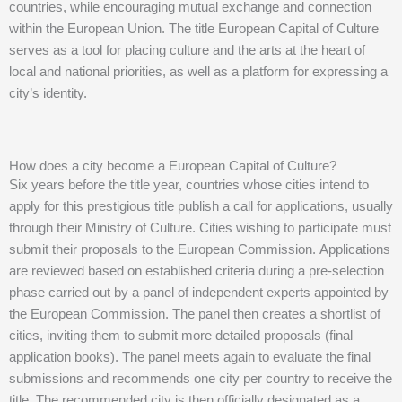
countries, while encouraging mutual exchange and connection
within the European Union. The title European Capital of Culture
serves as a tool for placing culture and the arts at the heart of
local and national priorities, as well as a platform for expressing a
city’s identity.
How does a city become a European Capital of Culture?
Six years before the title year, countries whose cities intend to
apply for this prestigious title publish a call for applications, usually
through their Ministry of Culture. Cities wishing to participate must
submit their proposals to the European Commission. Applications
are reviewed based on established criteria during a pre-selection
phase carried out by a panel of independent experts appointed by
the European Commission. The panel then creates a shortlist of
cities, inviting them to submit more detailed proposals (final
application books). The panel meets again to evaluate the final
submissions and recommends one city per country to receive the
title. The recommended city is then officially designated as a