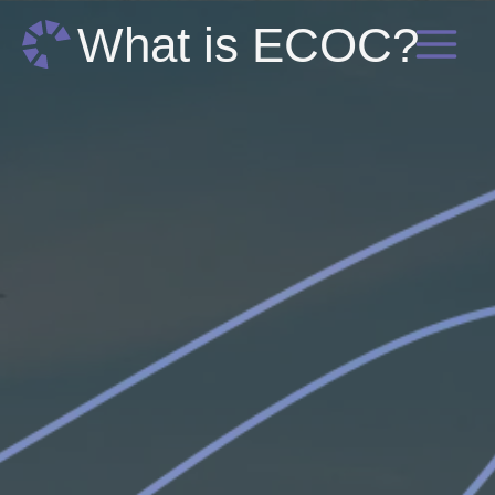
Skip
What is ECOC?
to
content