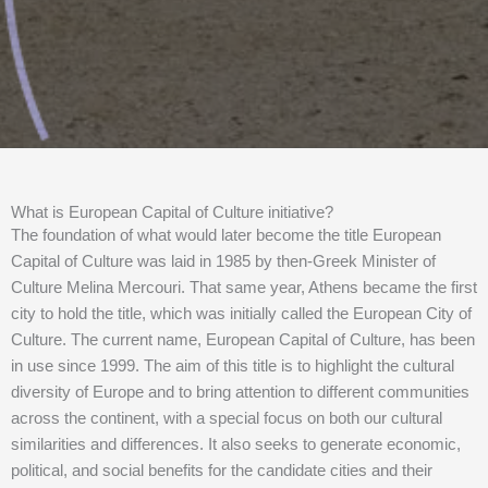
What is European Capital of Culture initiative?
The foundation of what would later become the title European
Capital of Culture was laid in 1985 by then-Greek Minister of
Culture Melina Mercouri. That same year, Athens became the first
city to hold the title, which was initially called the European City of
Culture. The current name, European Capital of Culture, has been
in use since 1999. The aim of this title is to highlight the cultural
diversity of Europe and to bring attention to different communities
across the continent, with a special focus on both our cultural
similarities and differences. It also seeks to generate economic,
political, and social benefits for the candidate cities and their